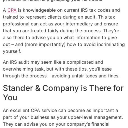
A
CPA
is knowledgeable on current IRS tax codes and
trained to represent clients during an audit. This tax
professional can act as your intermediary and ensure
that you are treated fairly during the process. They’re
also there to advise you on what information to give
out – and (more importantly) how to avoid incriminating
yourself.
An IRS audit may seem like a complicated and
overwhelming task, but with these tips, you’ll ease
through the process – avoiding unfair taxes and fines.
Stander & Company is There for
You
An excellent CPA service can become as important a
part of your business as your upper-level management.
They can advise you on your company’s financial