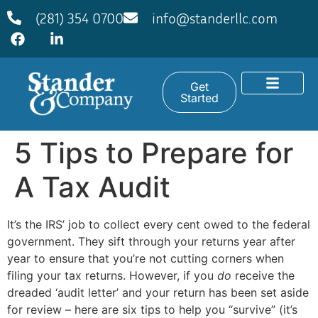
(281) 354 0700
info@standerllc.com
Get
Started
5 Tips to Prepare for
A Tax Audit
It’s the IRS’ job to collect every cent owed to the federal
government. They sift through your returns year after
year to ensure that you’re not cutting corners when
filing your tax returns. However, if you
do
receive the
dreaded ‘audit letter’ and your return has been set aside
for review – here are six tips to help you “survive” (it’s