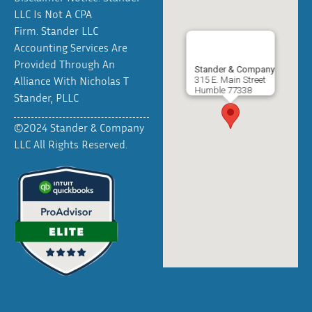
LLC Is Not A CPA
Firm. Stander LLC
Accounting Services Are
Provided Through An
Stander & Company
Alliance With Nicholas T
315 E. Main Street
Humble
77338
Stander, PLLC
©2024 Stander & Company
LLC All Rights Reserved.