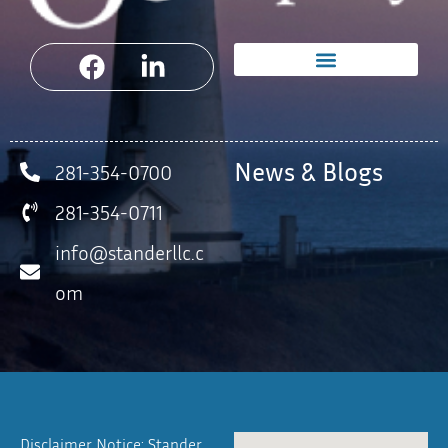
News & Blogs
281-354-0700
281-354-0711
info@standerllc.c
om
Disclaimer Notice: Stander