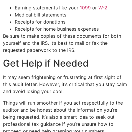
Earning statements like your
1099
or
W-2
Medical bill statements
Receipts for donations
Receipts for home business expenses
Be sure to make copies of these documents for both
yourself and the IRS. It’s best to mail or fax the
requested paperwork to the IRS.
Get Help if Needed
It may seem frightening or frustrating at first sight of
this audit letter. However, it’s critical that you stay calm
and avoid losing your cool.
Things will run smoother if you act respectfully to the
auditor and be honest about the information you’re
being requested. It’s also a smart idea to seek out
professional tax guidance if you’re unsure how to
proceed or need help grasping your numbers.