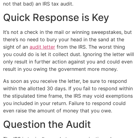
not that bad) an IRS tax audit.
Quick Response is Key
It’s not a check in the mail or winning sweepstakes, but
there’s no need to bury your head in the sand at the
sight of an
audit letter
from the IRS. The worst thing
you could do is let it collect dust. Ignoring the letter will
only result in further action against you and could even
result in you owing the government more money.
As soon as you receive the letter, be sure to respond
within the allotted 30 days. If you fail to respond within
the stipulated time frame, the IRS may void exemptions
you included in your return. Failure to respond could
even raise the amount of money that you owe.
Question the Audit