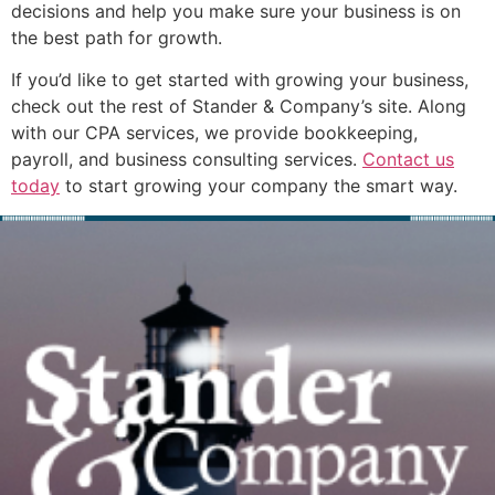
decisions and help you make sure your business is on
the best path for growth.
If you’d like to get started with growing your business,
check out the rest of Stander & Company’s site. Along
with our CPA services, we provide bookkeeping,
payroll, and business consulting services.
Contact us
today
to start growing your company the smart way.