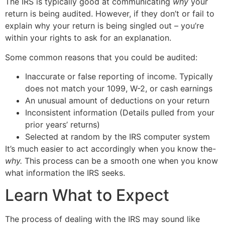
The IRS is typically good at communicating
why
your
return is being audited. However, if they don’t or fail to
explain why your return is being singled out – you’re
within your rights to ask for an explanation.
Some common reasons that you could be audited:
Inaccurate or false reporting of income. Typically
does not match your 1099, W-2, or cash earnings
An unusual amount of deductions on your return
Inconsistent information (Details pulled from your
prior years’ returns)
Selected at random by the IRS computer system
It’s much easier to act accordingly when you know the-
why.
This process can be a smooth one when you know
what information the IRS seeks.
Learn What to Expect
The process of dealing with the IRS may sound like