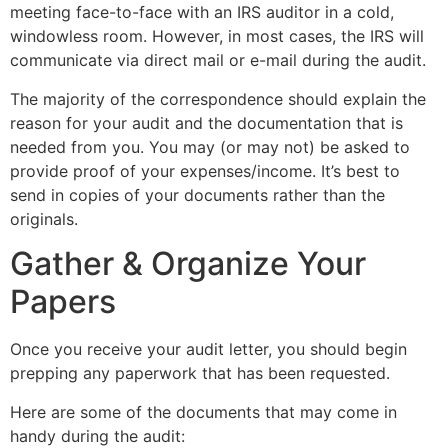
meeting face-to-face with an IRS auditor in a cold,
windowless room. However, in most cases, the IRS will
communicate via direct mail or e-mail during the audit.
The majority of the correspondence should explain the
reason for your audit and the documentation that is
needed from you. You may (or may not) be asked to
provide proof of your expenses/income. It’s best to
send in copies of your documents rather than the
originals.
Gather & Organize Your
Papers
Once you receive your audit letter, you should begin
prepping any paperwork that has been requested.
Here are some of the documents that may come in
handy during the audit: