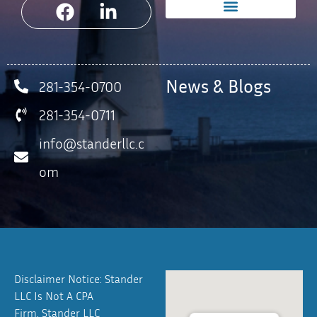
News & Blogs
281-354-0700
281-354-0711
info@standerllc.c
om
Disclaimer Notice: Stander
LLC Is Not A CPA
Firm. Stander LLC