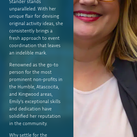
Stander stands
unparalleled. With her
unique flair for devising
original activity ideas, she
consistently brings a
fresh approach to event
coordination that leaves
an indelible mark.
Renowned as the go-to
person for the most
prominent non-profits in
the Humble, Atascocita,
and Kingwood areas,
Emily’s exceptional skills
and dedication have
solidified her reputation
in the community.
Why settle for the