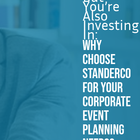
You’re
Also
Investing
In:
WHY
CHOOSE
STANDERCO
FOR YOUR
CORPORATE
EVENT
PLANNING