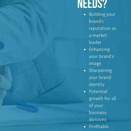
NEEDS?
Building your
brand’s
reputation as
a market
leader
Enhancing
your brand’s
image
Sharpening
your brand
identity
Potential
growth for all
of your
business
divisions
Profitable