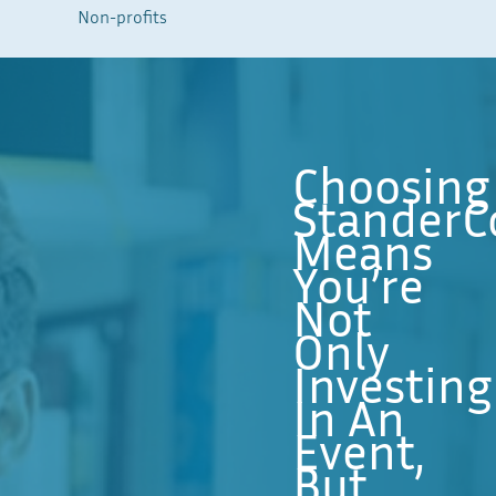
Non-profits
Choosing
StanderC
Means
You’re
Not
Only
Investing
In An
Event,
But