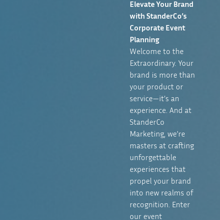
Elevate Your Brand
with StanderCo’s
Corporate Event
Planning
Welcome to the
Extraordinary. Your
brand is more than
your product or
service—it’s an
experience. And at
StanderCo
Marketing, we’re
masters at crafting
unforgettable
experiences that
propel your brand
into new realms of
recognition. Enter
our event