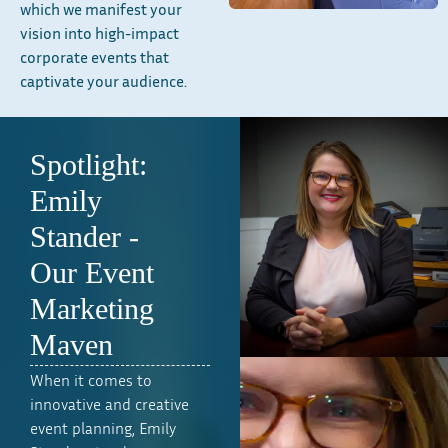
which we manifest your
vision into high-impact
corporate events that
captivate your audience.
Spotlight:
Emily
Stander -
Our Event
Marketing
Maven
When it comes to
innovative and creative
event planning, Emily