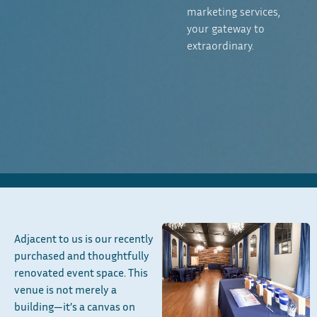
marketing services,
your gateway to
extraordinary.
Adjacent to us is our recently
purchased and thoughtfully
renovated event space. This
venue is not merely a
building—it’s a canvas on