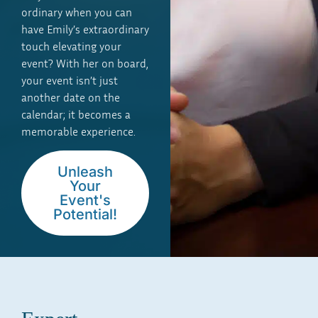
ordinary when you can
have Emily’s extraordinary
touch elevating your
event? With her on board,
your event isn’t just
another date on the
calendar; it becomes a
memorable experience.
Unleash
Your
Event's
Potential!