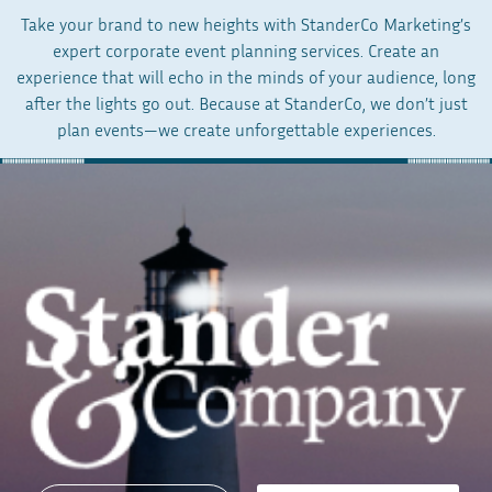
Take your brand to new heights with StanderCo Marketing’s
expert corporate event planning services. Create an
experience that will echo in the minds of your audience, long
after the lights go out. Because at StanderCo, we don’t just
plan events—we create unforgettable experiences.