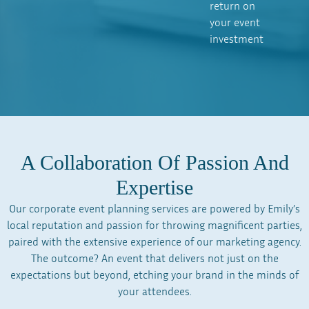
return on
your event
investment
A Collaboration Of Passion And
Expertise
Our corporate event planning services are powered by Emily’s
local reputation and passion for throwing magnificent parties,
paired with the extensive experience of our marketing agency.
The outcome? An event that delivers not just on the
expectations but beyond, etching your brand in the minds of
your attendees.