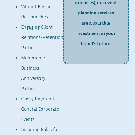
expenses), our event
Vibrant Business
planning services
Re-Launches
are a valuable
Engaging Client
investment in your
Relations/Retention
brand’s future.
Parties
Memorable
Business
Anniversary
Parties
Classy High-end
General Corporate
Events
Inspiring Galas for