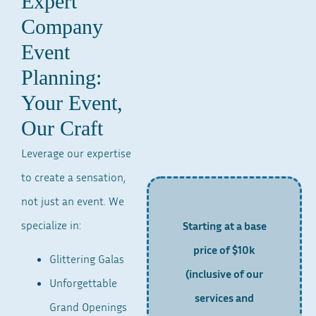
Expert
Company
Event
Planning:
Your Event,
Our Craft
Leverage our expertise
to create a sensation,
not just an event. We
specialize in:
Starting at a base
price of $10k
Glittering Galas
(inclusive of our
Unforgettable
services and
Grand Openings