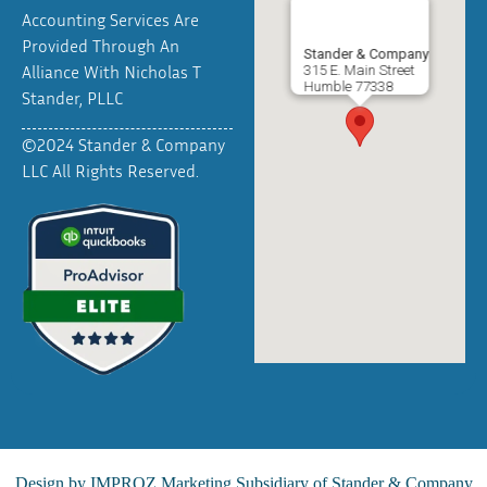
Accounting Services Are
Provided Through An
Stander & Company
Alliance With Nicholas T
315 E. Main Street
Humble
77338
Stander, PLLC
©2024 Stander & Company
LLC All Rights Reserved.
Design by
IMPROZ Marketing
Subsidiary of Stander & Company