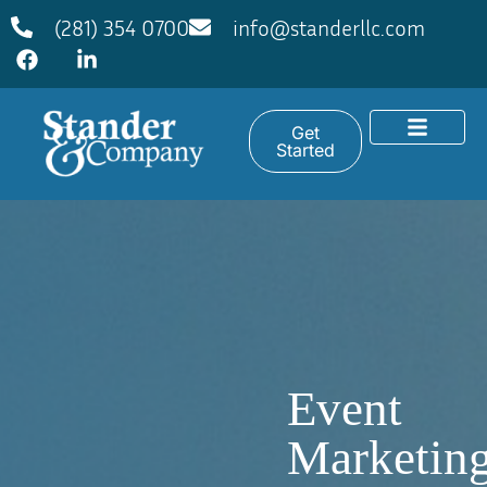
(281) 354 0700
info@standerllc.com
Get
Started
Event
Marketin