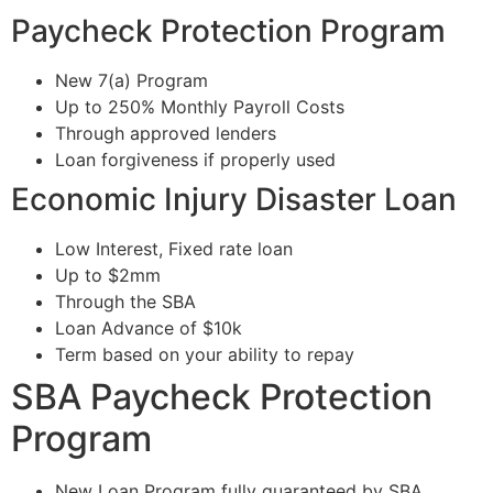
Paycheck Protection Program
New 7(a) Program
Up to 250% Monthly Payroll Costs
Through approved lenders
Loan forgiveness if properly used
Economic Injury Disaster Loan
Low Interest, Fixed rate loan
Up to $2mm
Through the SBA
Loan Advance of $10k
Term based on your ability to repay
SBA Paycheck Protection
Program
New Loan Program fully guaranteed by SBA.