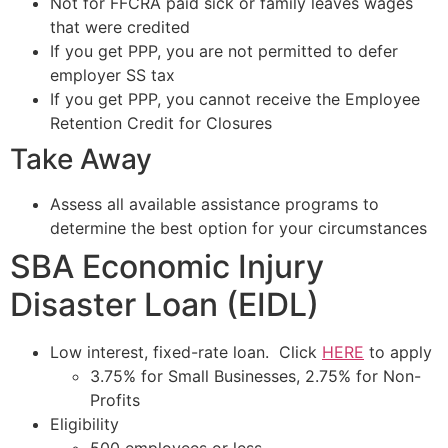
Not for FFCRA paid sick or family leaves wages
that were credited
If you get PPP, you are not permitted to defer
employer SS tax
If you get PPP, you cannot receive the Employee
Retention Credit for Closures
Take Away
Assess all available assistance programs to
determine the best option for your circumstances
SBA Economic Injury
Disaster Loan (EIDL)
Low interest, fixed-rate loan. Click
HERE
to apply
3.75% for Small Businesses, 2.75% for Non-
Profits
Eligibility
500 employees or less