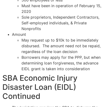
Must have been in operation of February 15,
2020
Sole proprietors, Independent Contractors,
Self-employed individuals, & Private
Nonprofits
Amount
May request up to $10k to be immediately
disbursed. The amount need not be repaid,
regardless of the loan decision
Borrowers may apply for the PPP, but when
determining loan forgiveness, the advance
EIDL grant is taken into consideration
SBA Economic Injury
Disaster Loan (EIDL)
Continued