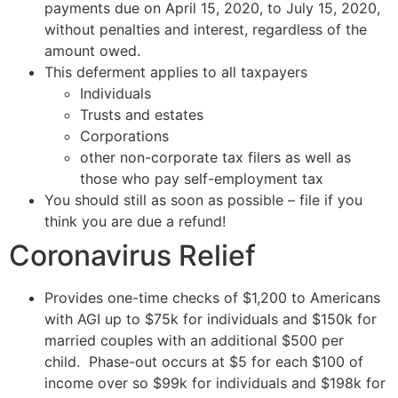
payments due on April 15, 2020, to July 15, 2020,
without penalties and interest, regardless of the
amount owed.
This deferment applies to all taxpayers
Individuals
Trusts and estates
Corporations
other non-corporate tax filers as well as
those who pay self-employment tax
You should still as soon as possible – file if you
think you are due a refund!
Coronavirus Relief
Provides one-time checks of $1,200 to Americans
with AGI up to $75k for individuals and $150k for
married couples with an additional $500 per
child. Phase-out occurs at $5 for each $100 of
income over so $99k for individuals and $198k for