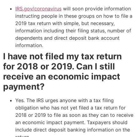
IRS.gov/coronavirus
will soon provide information
instructing people in these groups on how to file a
2019 tax return with simple, but necessary,
information including their filing status, number of
dependents and direct deposit bank account
information.
I have not filed my tax return
for 2018 or 2019. Can I still
receive an economic impact
payment?
Yes. The IRS urges anyone with a tax filing
obligation who has not yet filed a tax return for
2018 or 2019 to file as soon as they can to receive
an economic impact payment. Taxpayers should
include direct deposit banking information on the
return.