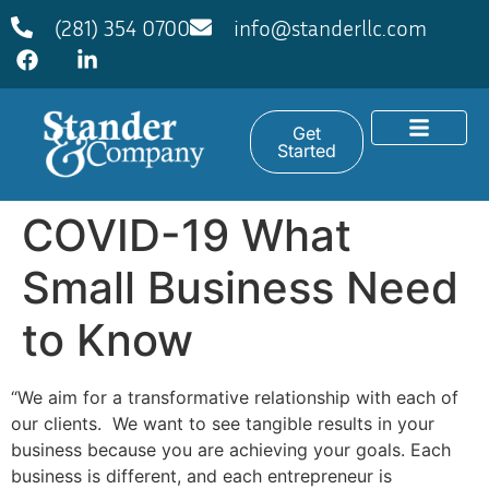
(281) 354 0700
info@standerllc.com
Get
Started
COVID-19 What
Small Business Need
to Know
“We aim for a transformative relationship with each of
our clients. We want to see tangible results in your
business because you are achieving your goals. Each
business is different, and each entrepreneur is