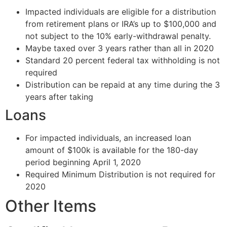
Impacted individuals are eligible for a distribution
from retirement plans or IRA’s up to $100,000 and
not subject to the 10% early-withdrawal penalty.
Maybe taxed over 3 years rather than all in 2020
Standard 20 percent federal tax withholding is not
required
Distribution can be repaid at any time during the 3
years after taking
Loans
For impacted individuals, an increased loan
amount of $100k is available for the 180-day
period beginning April 1, 2020
Required Minimum Distribution is not required for
2020
Other Items