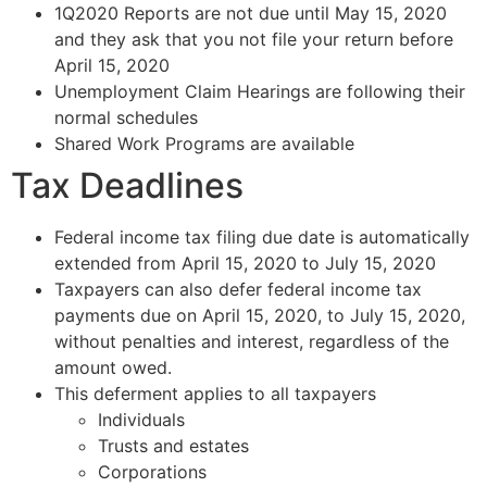
1Q2020 Reports are not due until May 15, 2020
and they ask that you not file your return before
April 15, 2020
Unemployment Claim Hearings are following their
normal schedules
Shared Work Programs are available
Tax Deadlines
Federal income tax filing due date is automatically
extended from April 15, 2020 to July 15, 2020
Taxpayers can also defer federal income tax
payments due on April 15, 2020, to July 15, 2020,
without penalties and interest, regardless of the
amount owed.
This deferment applies to all taxpayers
Individuals
Trusts and estates
Corporations