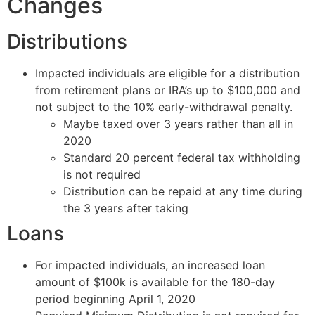
Changes
Distributions
Impacted individuals are eligible for a distribution
from retirement plans or IRA’s up to $100,000 and
not subject to the 10% early-withdrawal penalty.
Maybe taxed over 3 years rather than all in
2020
Standard 20 percent federal tax withholding
is not required
Distribution can be repaid at any time during
the 3 years after taking
Loans
For impacted individuals, an increased loan
amount of $100k is available for the 180-day
period beginning April 1, 2020