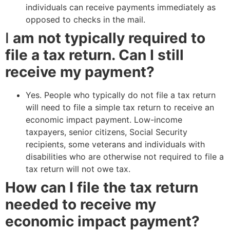
individuals can receive payments immediately as
opposed to checks in the mail.
I
am not typically required to
file a tax return. Can I still
receive my payment?
Yes. People who typically do not file a tax return
will need to file a simple tax return to receive an
economic impact payment. Low-income
taxpayers, senior citizens, Social Security
recipients, some veterans and individuals with
disabilities who are otherwise not required to file a
tax return will not owe tax.
How can I file the tax return
needed to receive my
economic impact payment?