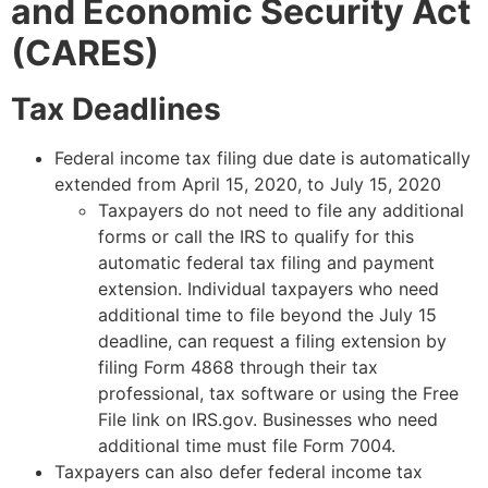
and Economic Security Act
(CARES)
Tax Deadlines
Federal income tax filing due date is automatically
extended from April 15, 2020, to July 15, 2020
Taxpayers do not need to file any additional
forms or call the IRS to qualify for this
automatic federal tax filing and payment
extension. Individual taxpayers who need
additional time to file beyond the July 15
deadline, can request a filing extension by
filing Form 4868 through their tax
professional, tax software or using the Free
File link on IRS.gov. Businesses who need
additional time must file Form 7004.
Taxpayers can also defer federal income tax