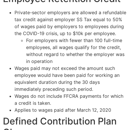
Private-sector employers are allowed a refundable
tax credit against employer SS Tax equal to 50%
of wages paid by employers to employees during
the COVID-19 crisis, up to $10k per employee.
For employers with fewer than 100 full-time
employees, all wages qualify for the credit,
without regard to whether the employer was
in operation
Wages paid may not exceed the amount such
employee would have been paid for working an
equivalent duration during the 30 days
immediately preceding such period.
Wages do not include FFCRA payments for which
a credit is taken.
Applies to wages paid after March 12, 2020
Defined Contribution Plan