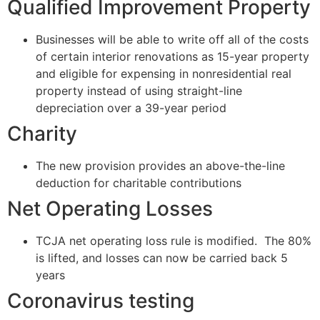
Qualified Improvement Property
Businesses will be able to write off all of the costs
of certain interior renovations as 15-year property
and eligible for expensing in nonresidential real
property instead of using straight-line
depreciation over a 39-year period
Charity
The new provision provides an above-the-line
deduction for charitable contributions
Net Operating Losses
TCJA net operating loss rule is modified. The 80%
is lifted, and losses can now be carried back 5
years
Coronavirus testing