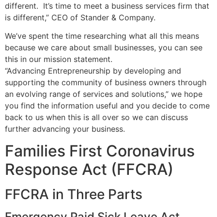
different. It’s time to meet a business services firm that
is different,” CEO of Stander & Company.
We’ve spent the time researching what all this means
because we care about small businesses, you can see
this in our mission statement.
“Advancing Entrepreneurship by developing and
supporting the community of business owners through
an evolving range of services and solutions,” we hope
you find the information useful and you decide to come
back to us when this is all over so we can discuss
further advancing your business.
Families First Coronavirus
Response Act (FFCRA)
FFCRA in Three Parts
Emergency Paid Sick Leave Act