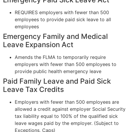
REQUIRES employers with fewer than 500
employees to provide paid sick leave to all
employees
Emergency Family and Medical
Leave Expansion Act
Amends the FLMA to temporarily require
employers with fewer than 500 employees to
provide public health emergency leave
Paid Family Leave and Paid Sick
Leave Tax Credits
Employers with fewer than 500 employees are
allowed a credit against employer Social Security
tax liability equal to 100% of the qualified sick
leave wages paid by the employer. (Subject to
Exceptions, Caps)