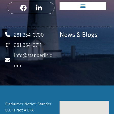
News & Blogs
281-354-0700
281-354-0711
info@standerllc.c
om
Disclaimer Notice: Stander
LLC Is Not A CPA