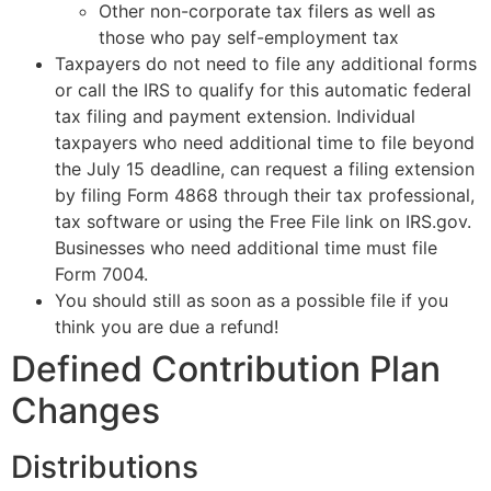
Other non-corporate tax filers as well as
those who pay self-employment tax
Taxpayers do not need to file any additional forms
or call the IRS to qualify for this automatic federal
tax filing and payment extension. Individual
taxpayers who need additional time to file beyond
the July 15 deadline, can request a filing extension
by filing Form 4868 through their tax professional,
tax software or using the Free File link on IRS.gov.
Businesses who need additional time must file
Form 7004.
You should still as soon as a possible file if you
think you are due a refund!
Defined Contribution Plan
Changes
Distributions