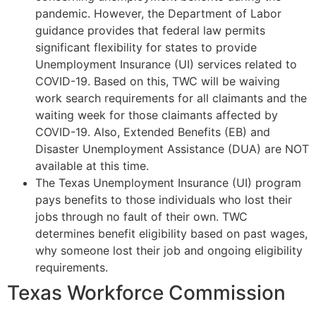
pandemic. However, the Department of Labor
guidance provides that federal law permits
significant flexibility for states to provide
Unemployment Insurance (UI) services related to
COVID-19. Based on this, TWC will be waiving
work search requirements for all claimants and the
waiting week for those claimants affected by
COVID-19. Also, Extended Benefits (EB) and
Disaster Unemployment Assistance (DUA) are NOT
available at this time.
The Texas Unemployment Insurance (UI) program
pays benefits to those individuals who lost their
jobs through no fault of their own. TWC
determines benefit eligibility based on past wages,
why someone lost their job and ongoing eligibility
requirements.
Texas Workforce Commission