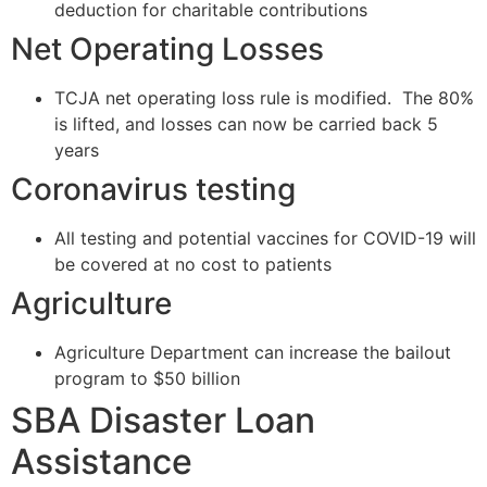
deduction for charitable contributions
Net Operating Losses
TCJA net operating loss rule is modified. The 80%
is lifted, and losses can now be carried back 5
years
Coronavirus testing
All testing and potential vaccines for COVID-19 will
be covered at no cost to patients
Agriculture
Agriculture Department can increase the bailout
program to $50 billion
SBA Disaster Loan
Assistance