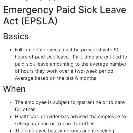
Emergency Paid Sick Leave
Act (EPSLA)
Basics
Full-time employees must be provided with 80
hours of paid sick leave. Part-time are entitled to
paid sick leave amounting to the average number
of hours they work over a two-week period.
Average based on the last 6 months
When
The employee is subject to quarantine or to care
for other
Healthcare provider has advised the employee to
self-quarantine or to care for other
The employee has symptoms and is seeking