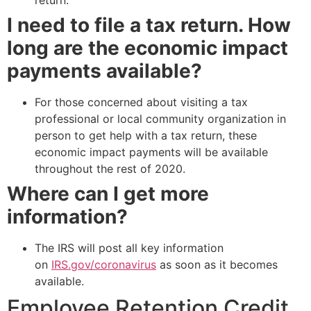
I need to file a tax return. How
long are the economic impact
payments available?
For those concerned about visiting a tax
professional or local community organization in
person to get help with a tax return, these
economic impact payments will be available
throughout the rest of 2020.
Where can I get more
information?
The IRS will post all key information
on
IRS.gov/coronavirus
as soon as it becomes
available.
Employee Retention Credit