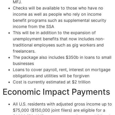
MFJ.
Checks will be available to those who have no
income as well as people who rely on income
benefit programs such as supplemental security
income from the SSA
This will be in addition to the expansion of
unemployment benefits that now includes non-
traditional employees such as gig workers and
freelancers.
The package also includes $350b in loans to small
businesses
Loans to cover payroll, rent, interest on mortgage
obligations and utilities will be forgiven
Cost is currently estimated at $2 trillion
Economic Impact Payments
All U.S. residents with adjusted gross income up to
$75,000 ($150,000 joint filers) are eligible for a