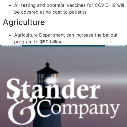
All testing and potential vaccines for COVID-19 will
be covered at no cost to patients
Agriculture
Agriculture Department can increase the bailout
program to $50 billion