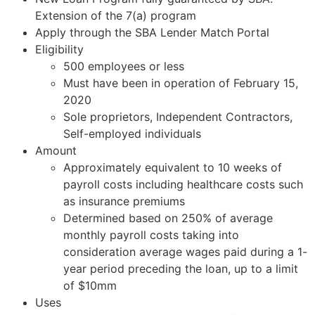
Extension of the 7(a) program
Apply through the SBA Lender Match Portal
Eligibility
500 employees or less
Must have been in operation of February 15,
2020
Sole proprietors, Independent Contractors,
Self-employed individuals
Amount
Approximately equivalent to 10 weeks of
payroll costs including healthcare costs such
as insurance premiums
Determined based on 250% of average
monthly payroll costs taking into
consideration average wages paid during a 1-
year period preceding the loan, up to a limit
of $10mm
Uses