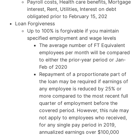
Payroll costs, Health care benefits, Mortgage
interest, Rent, Utilities, Interest on debt
obligated prior to February 15, 202
Loan Forgiveness
Up to 100% is forgivable if you maintain
specified employment and wage levels
The average number of FT Equivalent
employees per month will be compared
to either the prior-year period or Jan-
Feb of 2020
Repayment of a proportionate part of
the loan may be required if earnings of
any employee is reduced by 25% or
more compared to the most recent full
quarter of employment before the
covered period. However, this rule may
not apply to employees who received,
for any single pay period in 2019,
annualized earnings over $100,000