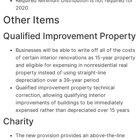
Required Minimum Distribution is not required for
2020
Other Items
Qualified Improvement Property
Businesses will be able to write off all of the costs
of certain interior renovations as 15-year property
and eligible for expensing in nonresidential real
property instead of using straight-line
depreciation over a 39-year period
Qualified improvement property technical
correction, allowing qualifying interior
improvements of buildings to be immediately
expensed rather than depreciated over 15 years
Charity
The new provision provides an above-the-line