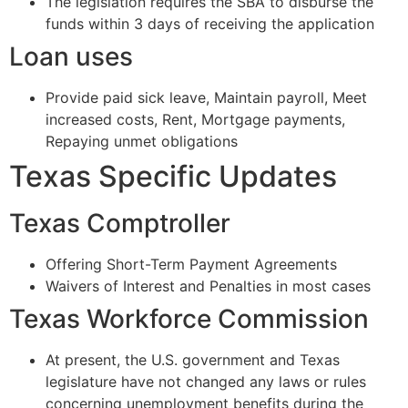
The legislation requires the SBA to disburse the
funds within 3 days of receiving the application
Loan uses
Provide paid sick leave, Maintain payroll, Meet
increased costs, Rent, Mortgage payments,
Repaying unmet obligations
Texas Specific Updates
Texas Comptroller
Offering Short-Term Payment Agreements
Waivers of Interest and Penalties in most cases
Texas Workforce Commission
At present, the U.S. government and Texas
legislature have not changed any laws or rules
concerning unemployment benefits during the