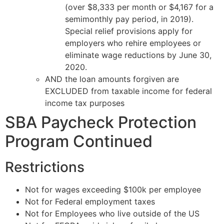
(over $8,333 per month or $4,167 for a
semimonthly pay period, in 2019).
Special relief provisions apply for
employers who rehire employees or
eliminate wage reductions by June 30,
2020.
AND the loan amounts forgiven are
EXCLUDED from taxable income for federal
income tax purposes
SBA Paycheck Protection
Program Continued
Restrictions
Not for wages exceeding $100k per employee
Not for Federal employment taxes
Not for Employees who live outside of the US