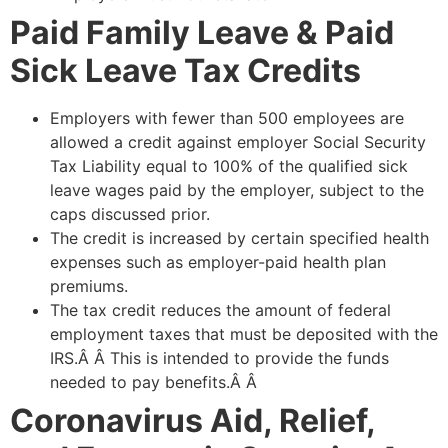
Paid Family Leave & Paid
Sick Leave Tax Credits
Employers with fewer than 500 employees are
allowed a credit against employer Social Security
Tax Liability equal to 100% of the qualified sick
leave wages paid by the employer, subject to the
caps discussed prior.
The credit is increased by certain specified health
expenses such as employer-paid health plan
premiums.
The tax credit reduces the amount of federal
employment taxes that must be deposited with the
IRS.Â Â This is intended to provide the funds
needed to pay benefits.Â Â
Coronavirus Aid, Relief,