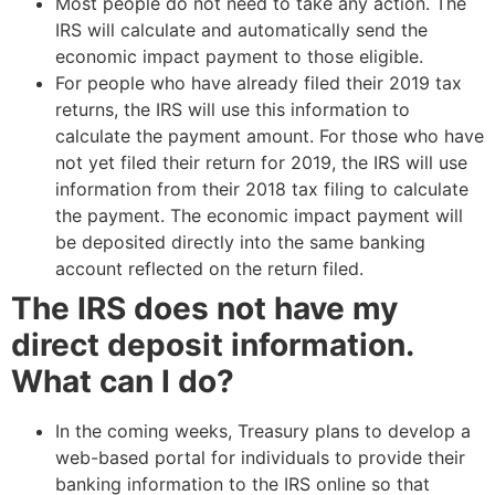
Most people do not need to take any action. The
IRS will calculate and automatically send the
economic impact payment to those eligible.
For people who have already filed their 2019 tax
returns, the IRS will use this information to
calculate the payment amount. For those who have
not yet filed their return for 2019, the IRS will use
information from their 2018 tax filing to calculate
the payment. The economic impact payment will
be deposited directly into the same banking
account reflected on the return filed.
The IRS does not have my
direct deposit information.
What can I do?
In the coming weeks, Treasury plans to develop a
web-based portal for individuals to provide their
banking information to the IRS online so that