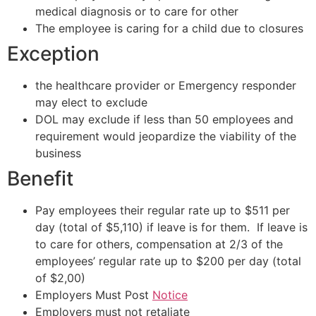
medical diagnosis or to care for other
The employee is caring for a child due to closures
Exception
the healthcare provider or Emergency responder
may elect to exclude
DOL may exclude if less than 50 employees and
requirement would jeopardize the viability of the
business
Benefit
Pay employees their regular rate up to $511 per
day (total of $5,110) if leave is for them. If leave is
to care for others, compensation at 2/3 of the
employees’ regular rate up to $200 per day (total
of $2,00)
Employers Must Post
Notice
Employers must not retaliate