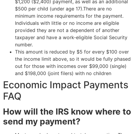
$1,200 ($2,400) payment, as well as an additional
$500 per child (under age 17).There are no
minimum income requirements for the payment.
Individuals with little or no income are eligible
provided they are not a dependent of another
taxpayer and have a work-eligible Social Security
number.
This amount is reduced by $5 for every $100 over
the income limit above, so it would be fully phased
out for those with incomes over $99,000 (single)
and $198,000 (joint filers) with no children
Economic Impact Payments
FAQ
How will the IRS know where to
send my payment?