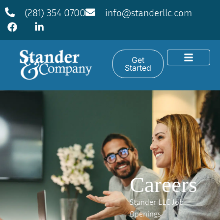
(281) 354 0700
info@standerllc.com
Get
Started
Careers
Stander LLC Job
Openings