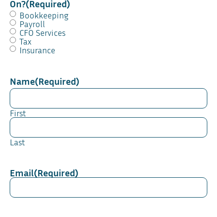
On?
(Required)
Bookkeeping
Payroll
CFO Services
Tax
Insurance
Name
(Required)
First
Last
Email
(Required)