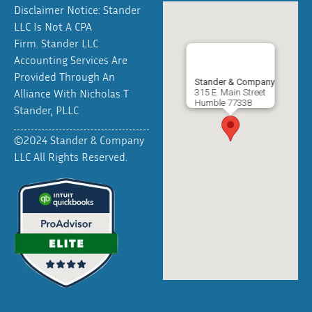
Disclaimer Notice: Stander
LLC Is Not A CPA
Firm. Stander LLC
Accounting Services Are
Provided Through An
Stander & Company
Alliance With Nicholas T
315 E. Main Street
Humble
77338
Stander, PLLC
©2024 Stander & Company
LLC All Rights Reserved.