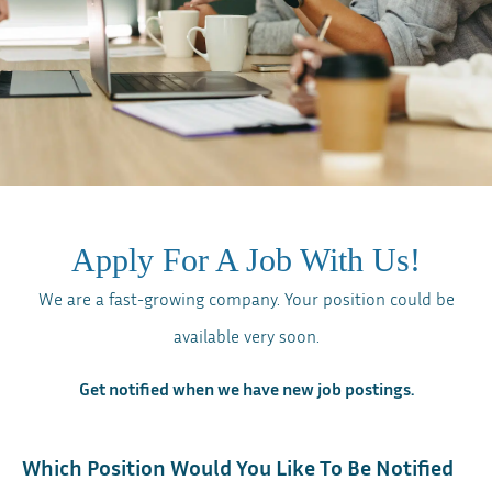
Apply For A Job With Us!
We are a fast-growing company. Your position could be
available very soon.
Get notified when we have new job postings.
Which Position Would You Like To Be Notified