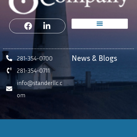
News & Blogs
281-354-0700
281-354-0711
info@standerllc.c
om