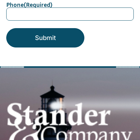
Phone
(Required)